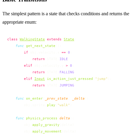
The simplest pattern is a state that checks conditions and returns the
appropriate enum:
class
WalkingState
 extends
State
:
    func
 get_next_state
():
        if
 obj.velocity.x 
==
 0
:
            return
 STATE.
IDLE
        elif
 obj.velocity.y 
>
 0
:
            return
 STATE.
FALLING
        elif
Input
.
is_action_just_pressed
(
"jump"
):
            return
 STATE.
JUMPING
    func
 on_enter
(
_prev_state
, 
_delta
):
        obj.sprite.
play
(
"walk"
)
    func
 physics_process
(
delta
):
        obj.
apply_gravity
(delta)
        obj.
apply_movement
(delta)