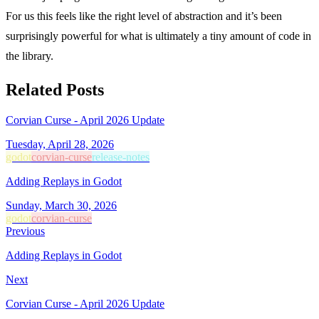
For us this feels like the right level of abstraction and it’s been
surprisingly powerful for what is ultimately a tiny amount of code in
the library.
Related Posts
Corvian Curse - April 2026 Update
Tuesday, April 28, 2026
godot
corvian-curse
release-notes
Adding Replays in Godot
Sunday, March 30, 2026
godot
corvian-curse
Previous
Adding Replays in Godot
Next
Corvian Curse - April 2026 Update