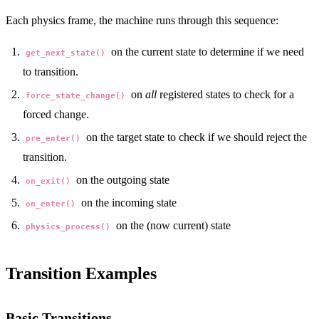
Each physics frame, the machine runs through this sequence:
on the current state to determine if we need
get_next_state()
to transition.
on
all
registered states to check for a
force_state_change()
forced change.
on the target state to check if we should reject the
pre_enter()
transition.
on the outgoing state
on_exit()
on the incoming state
on_enter()
on the (now current) state
physics_process()
Transition Examples
Basic Transitions