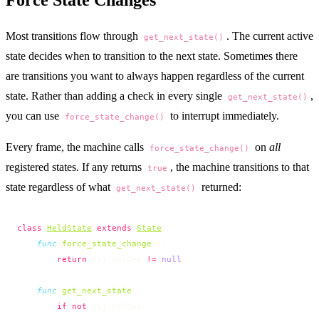
Most transitions flow through
. The current active
get_next_state()
state decides when to transition to the next state. Sometimes there
are transitions you want to always happen regardless of the current
state. Rather than adding a check in every single
,
get_next_state()
you can use
to interrupt immediately.
force_state_change()
Every frame, the machine calls
on
all
force_state_change()
registered states. If any returns
, the machine transitions to that
true
state regardless of what
returned:
get_next_state()
class
HeldState
 extends
State
:
    func
 force_state_change
():
        return
 obj.holder 
!=
 null
    func
 get_next_state
():
        if
 not
 obj.holder: