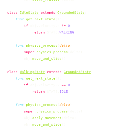
class
IdleState
 extends
GroundedState
:
    func
 get_next_state
():
        if
 obj.velocity.x 
!=
 0
:
            return
 STATE.
WALKING
    func
 physics_process
(
delta
):
        super
.
physics_process
(delta)
        obj.
move_and_slide
()
class
WalkingState
 extends
GroundedState
:
    func
 get_next_state
():
        if
 obj.velocity.x 
==
 0
:
            return
 STATE.
IDLE
    func
 physics_process
(
delta
):
        super
.
physics_process
(delta)
        obj.
apply_movement
(delta)
        obj.
move_and_slide
()