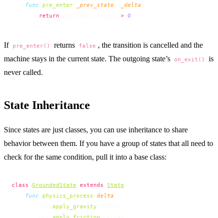
    func
 pre_enter
(
_prev_state
, 
_delta
):
        return
 obj.dash_charges 
>
 0
If
returns
, the transition is cancelled and the
pre_enter()
false
machine stays in the current state. The outgoing state’s
is
on_exit()
never called.
State Inheritance
Since states are just classes, you can use inheritance to share
behavior between them. If you have a group of states that all need to
check for the same condition, pull it into a base class:
class
GroundedState
 extends
State
:
    func
 physics_process
(
delta
):
        obj.
apply_gravity
(delta)
        obj.
apply_friction
(delta)