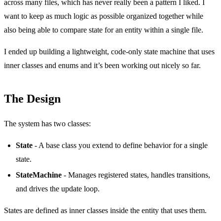
across many files, which has never really been a pattern I liked. I
want to keep as much logic as possible organized together while
also being able to compare state for an entity within a single file.
I ended up building a lightweight, code-only state machine that uses
inner classes and enums and it’s been working out nicely so far.
The Design
The system has two classes:
State
- A base class you extend to define behavior for a single
state.
StateMachine
- Manages registered states, handles transitions,
and drives the update loop.
States are defined as inner classes inside the entity that uses them.