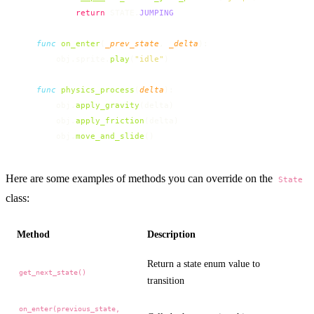
            return
 STATE.
JUMPING
    func
 on_enter
(
_prev_state
, 
_delta
):
        obj.sprite.
play
(
"idle"
)
    func
 physics_process
(
delta
):
        obj.
apply_gravity
(delta)
        obj.
apply_friction
(delta)
        obj.
move_and_slide
()
Here are some examples of methods you can override on the
State
class:
Method
Description
Return a state enum value to
get_next_state()
transition
on_enter(previous_state,