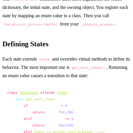
dictionary, the initial state, and the owning object. You register each
state by mapping an enum value to a class. Then you call
from your
.
fsm.physics_process(delta)
_physics_process
Defining States
Each state extends
and overrides virtual methods to define its
State
behavior. The most important one is
. Returning
get_next_state()
an enum value causes a transition to that state:
class
IdleState
 extends
State
:
    func
 get_next_state
():
        if
 obj.velocity.y 
>
 0
:
            return
 STATE.
FALLING
        elif
 obj.velocity.x 
!=
 0
:
            return
 STATE.
WALKING
        elif
Input
.
is_action_just_pressed
(
"jump"
):