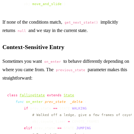
        obj.
move_and_slide
()
If none of the conditions match,
implicitly
get_next_state()
returns
and we stay in the current state.
null
Context-Sensitive Entry
Sometimes you want
to behave differently depending on
on_enter
where you came from. The
parameter makes this
previous_state
straightforward:
class
FallingState
 extends
State
:
    func
 on_enter
(
prev_state
, 
_delta
):
        if
 prev_state 
==
 STATE.
WALKING
:
            # Walked off a ledge, give a few frames of coyot
            obj.coyote_timer 
=
 COYOTE_FRAMES
        elif
 prev_state 
==
 STATE.
JUMPING
: