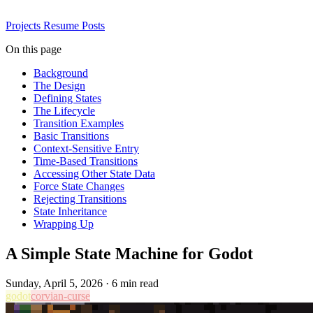
Projects
Resume
Posts
On this page
Background
The Design
Defining States
The Lifecycle
Transition Examples
Basic Transitions
Context-Sensitive Entry
Time-Based Transitions
Accessing Other State Data
Force State Changes
Rejecting Transitions
State Inheritance
Wrapping Up
A Simple State Machine for Godot
Sunday, April 5, 2026
·
6 min read
godot
corvian-curse