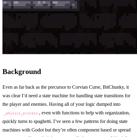
Background
Even as far back as the precursor to
Corvian Curse
,
BitChunky
, it
was clear I’d need a state machine for handling state transitions for
the player and enemies. Having all of your logic dumped into
, even with functions to help with organization,
_physics_process
quickly turns to spaghetti. I’ve seen a few patterns for doing state
machines with Godot but they’re often component based or spread