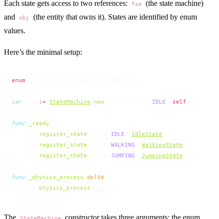
Each state gets access to two references:
(the state machine)
fsm
and
(the entity that owns it). States are identified by enum
obj
values.
Here’s the minimal setup:
enum
 STATE { IDLE, WALKING, JUMPING }
var
 fsm 
:=
StateMachine
.
new
(STATE, STATE.
IDLE
, 
self
)
func
 _ready
():
    fsm.
register_state
(STATE.
IDLE
, 
IdleState
)
    fsm.
register_state
(STATE.
WALKING
, 
WalkingState
)
    fsm.
register_state
(STATE.
JUMPING
, 
JumpingState
)
func
 _physics_process
(
delta
):
    fsm.
physics_process
(delta)
The
constructor takes three arguments: the enum
StateMachine