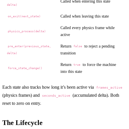
Called when entering this state
delta)
Called when leaving this state
on_exit(next_state)
Called every physics frame while
physics_process(delta)
active
Return
to reject a pending
pre_enter(previous_state,
false
transition
delta)
Return
to force the machine
true
force_state_change()
into this state
Each state also tracks how long it’s been active via
frames_active
(physics frames) and
(accumulated delta). Both
seconds_active
reset to zero on entry.
The Lifecycle