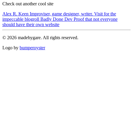
Check out another cool site
Alex R. Keen
Improviser, game designer, writer. Visit for the
impeccable blogroll
Badly Done Dev
Proof that not everyone
should have their own website
© 2026 madebygare. All rights reserved.
Logo by
bumperoyster