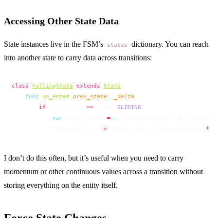
Accessing Other State Data
State instances live in the FSM’s
dictionary. You can reach
states
into another state to carry data across transitions:
class
FallingState
 extends
State
:
    func
 on_enter
(
prev_state
, 
_delta
):
        if
 prev_state 
==
 STATE.
SLIDING
:
            var
 slide_state 
=
 obj.fsm.states[STATE.SLIDING]
            obj.velocity.x 
=
 slide_state.slide_direction 
*
 s
I don’t do this often, but it’s useful when you need to carry
momentum or other continuous values across a transition without
storing everything on the entity itself.
Force State Changes