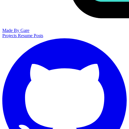
Made By Gare
Projects
Resume
Posts