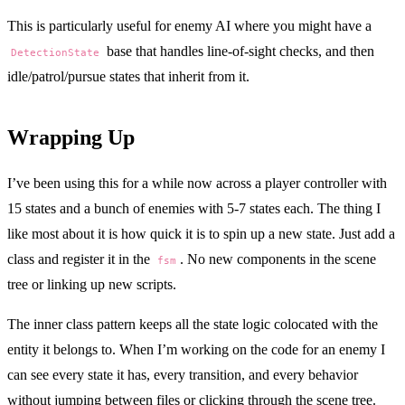
This is particularly useful for enemy AI where you might have a
base that handles line-of-sight checks, and then
DetectionState
idle/patrol/pursue states that inherit from it.
Wrapping Up
I’ve been using this for a while now across a player controller with
15 states and a bunch of enemies with 5-7 states each. The thing I
like most about it is how quick it is to spin up a new state. Just add a
class and register it in the
. No new components in the scene
fsm
tree or linking up new scripts.
The inner class pattern keeps all the state logic colocated with the
entity it belongs to. When I’m working on the code for an enemy I
can see every state it has, every transition, and every behavior
without jumping between files or clicking through the scene tree.