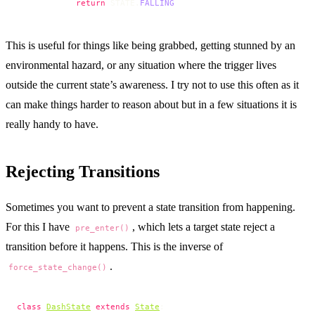
            return
 STATE.
FALLING
This is useful for things like being grabbed, getting stunned by an
environmental hazard, or any situation where the trigger lives
outside the current state’s awareness. I try not to use this often as it
can make things harder to reason about but in a few situations it is
really handy to have.
Rejecting Transitions
Sometimes you want to prevent a state transition from happening.
For this I have
, which lets a target state reject a
pre_enter()
transition before it happens. This is the inverse of
.
force_state_change()
class
DashState
 extends
State
: