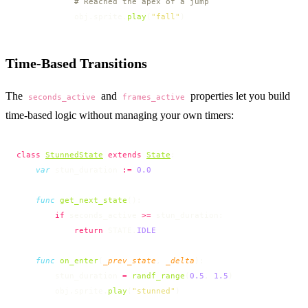
            # Reached the apex of a jump
            obj.sprite.
play
(
"fall"
)
Time-Based Transitions
The
and
properties let you build
seconds_active
frames_active
time-based logic without managing your own timers:
class
StunnedState
 extends
State
:
    var
 stun_duration 
:=
 0.0
    func
 get_next_state
():
        if
 seconds_active 
>=
 stun_duration:
            return
 STATE.
IDLE
    func
 on_enter
(
_prev_state
, 
_delta
):
        stun_duration 
=
 randf_range
(
0.5
, 
1.5
)
        obj.sprite.
play
(
"stunned"
)